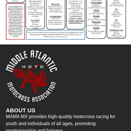
ABOUT US
MAMA MX provides high-quality motocross racing for
youth and individuals of all ages, promoting
sportsmanship and fairness.