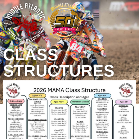
CLASS
STRUCTURES